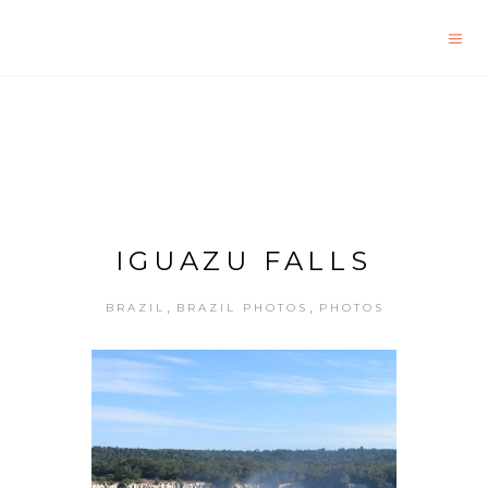
IGUAZU FALLS
,
,
BRAZIL
BRAZIL PHOTOS
PHOTOS