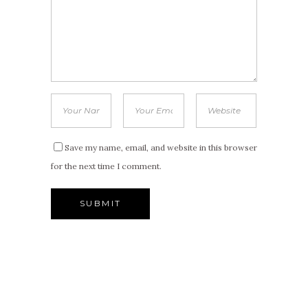
Save my name, email, and website in this browser
for the next time I comment.