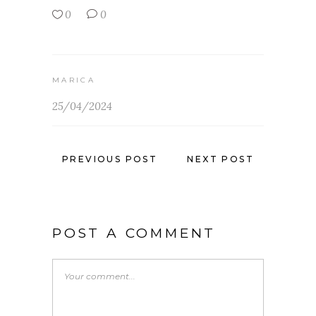
0
0
MARICA
25/04/2024
PREVIOUS POST
NEXT POST
POST A COMMENT