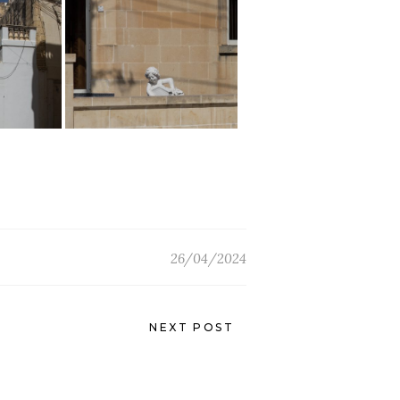
26/04/2024
NEXT POST