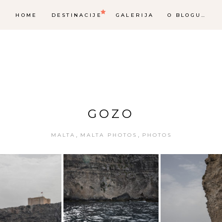
HOME
DESTINACIJE
GALERIJA
O BLOGU…
GOZO
,
,
MALTA
MALTA PHOTOS
PHOTOS