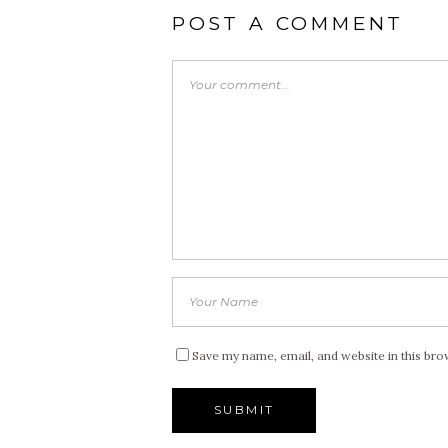
POST A COMMENT
Save my name, email, and website in this bro