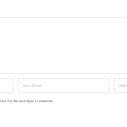
wser for the next time I comment.