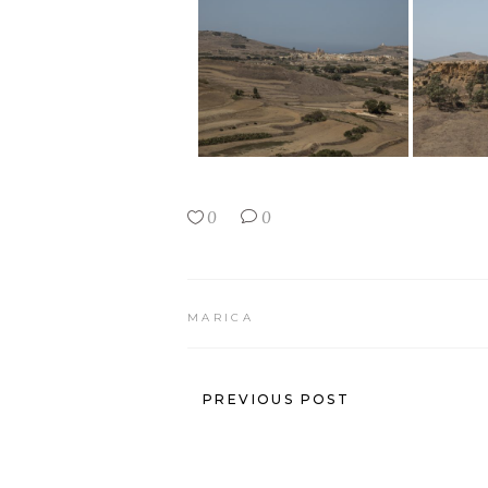
0
0
MARICA
PREVIOUS POST