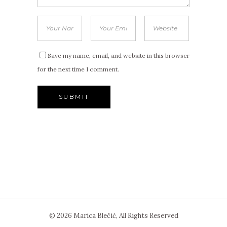
Save my name, email, and website in this browser
for the next time I comment.
© 2026 Marica Blečić, All Rights Reserved