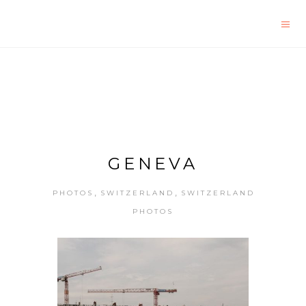
GENEVA
,
,
PHOTOS
SWITZERLAND
SWITZERLAND
PHOTOS