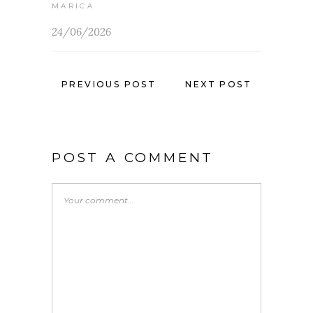
MARICA
24/06/2026
PREVIOUS POST
NEXT POST
POST A COMMENT