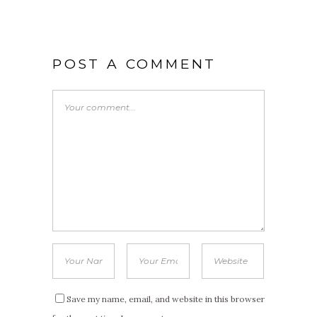
POST A COMMENT
Save my name, email, and website in this browser