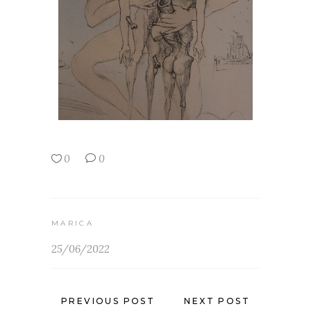
0
0
MARICA
25/06/2022
PREVIOUS POST
NEXT POST