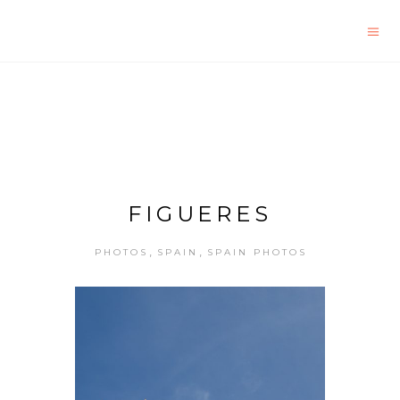
FIGUERES
,
,
PHOTOS
SPAIN
SPAIN PHOTOS